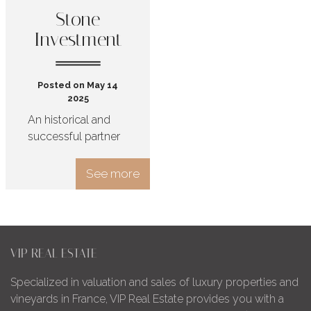
Stone
Investment
Posted on May 14
2025
An historical and
successful partner
See more
VIP REAL ESTATE
Specialized in valuation and sales of luxury properties and
vineyards in France, VIP Real Estate provides you with a