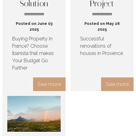
Solution
Project
Posted on June 03
Posted on May 28
2025
2025
Buying Property in
Successful
France? Choose
renovations of
Ibanista that makes
houses in Provence
Your Budget Go
Further
See more
See more