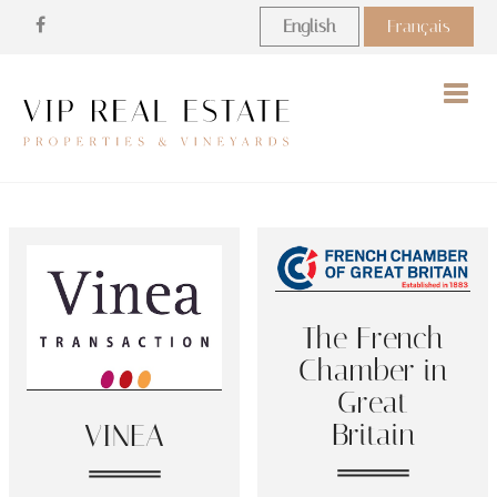
English
Français
Togg
navig
The French
Chamber in
Great
Britain
VINEA