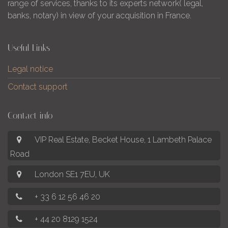
range of services, thanks to its experts network( legal,
banks, notary) in view of your acquisition in France.
Useful Links
Legal notice
Contact support
Contact info
VIP Real Estate, Becket House, 1 Lambeth Palace
Road
London SE1 7EU, UK
+ 33 6 12 56 46 20
+ 44 20 8129 1524