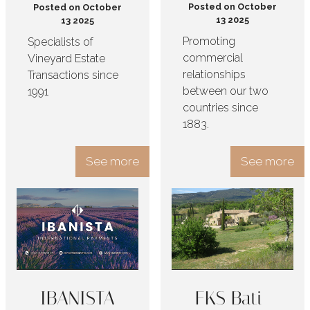
Posted on October
Posted on October
13 2025
13 2025
Promoting
Specialists of
commercial
Vineyard Estate
relationships
Transactions since
between our two
1991
countries since
1883.
See more
See more
IBANISTA
FKS Bati-