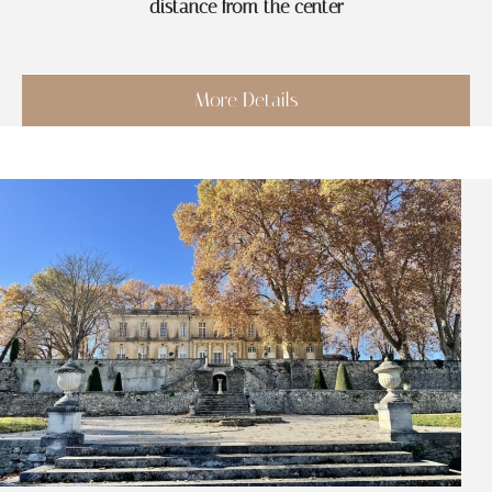
distance from the center
More Details