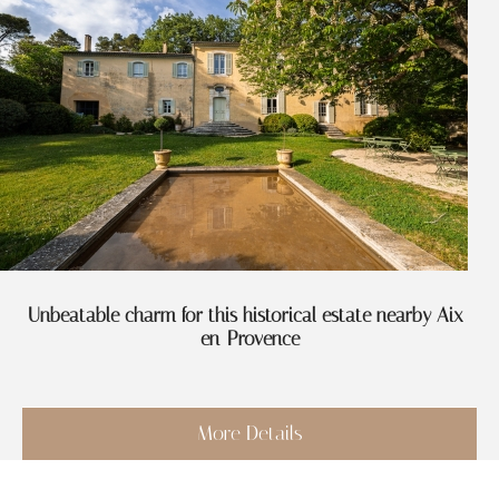
Unbeatable charm for this historical estate nearby Aix-
en-Provence
More Details