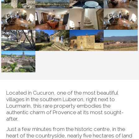
Located in Cucuron, one of the most beautiful
villages in the southern Luberon, right next to
Lourmarin, this rare property embodies the
authentic charm of Provence at its most sought-
after.
Just a few minutes from the historic centre, in the
heart of the countryside, nearly five hectares of land