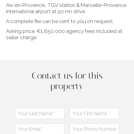
Aix-en-Provence, TGV station & Marseille-Provence
international airport at 50 mn drive
A complete file can be sent to you on request.
Asking price: €1,650,000 agency fees included at
seller charge
Contact us for this
property