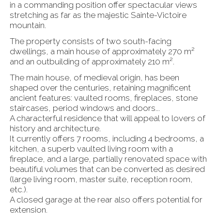
in a commanding position offer spectacular views
stretching as far as the majestic Sainte-Victoire
mountain.
The property consists of two south-facing
dwellings, a main house of approximately 270 m²
and an outbuilding of approximately 210 m².
The main house, of medieval origin, has been
shaped over the centuries, retaining magnificent
ancient features: vaulted rooms, fireplaces, stone
staircases, period windows and doors...
A characterful residence that will appeal to lovers of
history and architecture.
It currently offers 7 rooms, including 4 bedrooms, a
kitchen, a superb vaulted living room with a
fireplace, and a large, partially renovated space with
beautiful volumes that can be converted as desired
(large living room, master suite, reception room,
etc.).
A closed garage at the rear also offers potential for
extension.