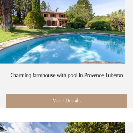
Charming farmhouse with pool in Provence, Luberon
More Details