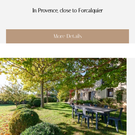
In Provence, close to Forcalquier
More Details