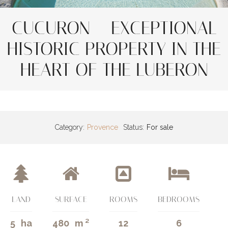
CUCURON – EXCEPTIONAL
HISTORIC PROPERTY IN THE
HEART OF THE LUBERON
Category:
Provence
Status:
For sale
LAND
SURFACE
ROOMS
BEDROOMS
5
ha
480
m ²
12
6